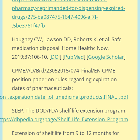
.
https://www.cpme.eu/api/documents/adopted/2015/CPME_AD